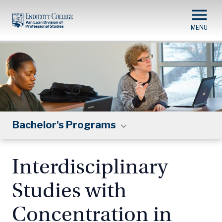
Skip
to
main
content
Bachelor's Programs
Interdisciplinary
Studies with
Concentration in