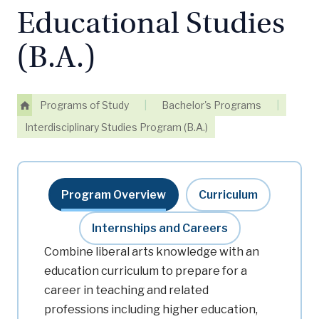
Educational Studies
(B.A.)
Programs of Study
|
Bachelor's Programs
|
Interdisciplinary Studies Program (B.A.)
Program Overview
Curriculum
Internships and Careers
Combine liberal arts knowledge with an
education curriculum to prepare for a
career in teaching and related
professions including higher education,