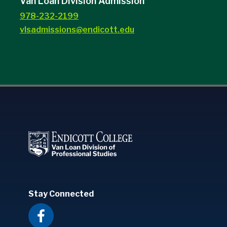
Van Loan Division Admission
978-232-2199
vlsadmissions@endicott.edu
Stay Connected