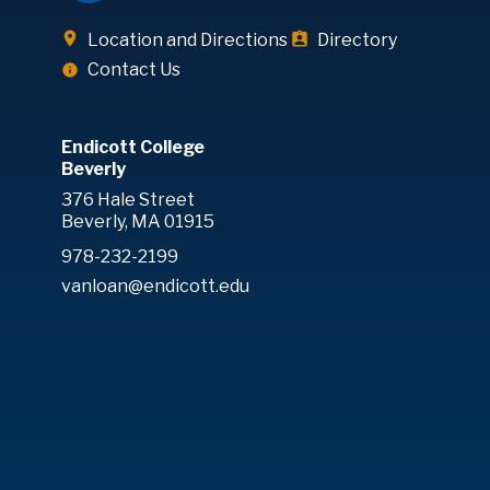
Location and Directions
Directory
Contact Us
Endicott College
Beverly
376 Hale Street
Beverly, MA 01915
978-232-2199
vanloan@endicott.edu