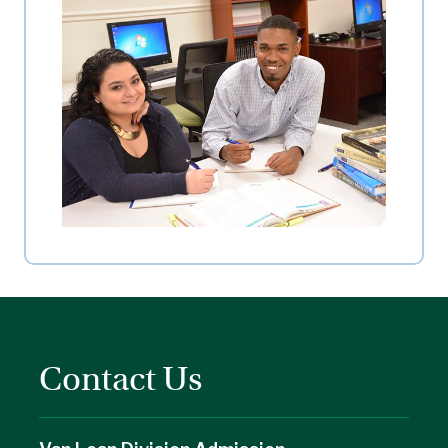
Contact Us