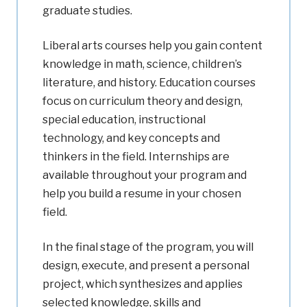
graduate studies.
Liberal arts courses help you gain content
knowledge in math, science, children’s
literature, and history. Education courses
focus on curriculum theory and design,
special education, instructional
technology, and key concepts and
thinkers in the field. Internships are
available throughout your program and
help you build a resume in your chosen
field.
In the final stage of the program, you will
design, execute, and present a personal
project, which synthesizes and applies
selected knowledge, skills and