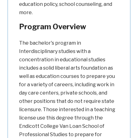
education policy, school counseling, and
more.
Program Overview
The bachelor's program in
Interdisciplinary studies with a
concentration in educational studies
includes a solid liberal arts foundation as
well as education courses to prepare you
for a variety of careers, including work in
day care centers, private schools, and
other positions that do not require state
licensure. Those interested in a teaching
license use this degree through the
Endicott College Van Loan School of
Professional Studies to prepare for