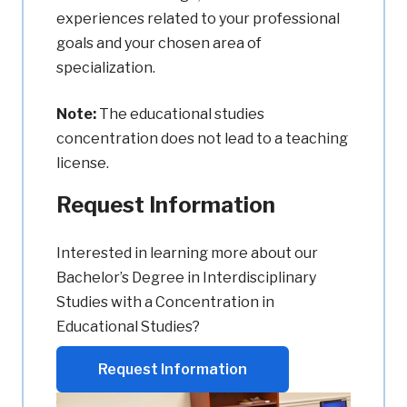
experiences related to your professional
goals and your chosen area of
specialization.
Note:
The educational studies
concentration does not lead to a teaching
license.
Request Information
Interested in learning more about our
Bachelor’s Degree in Interdisciplinary
Studies with a Concentration in
Educational Studies?
Request Information