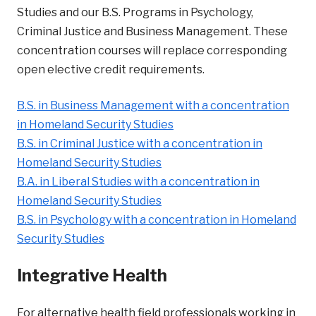
Studies and our B.S. Programs in Psychology,
Criminal Justice and Business Management. These
concentration courses will replace corresponding
open elective credit requirements.
B.S. in Business Management with a concentration
in Homeland Security Studies
B.S. in Criminal Justice with a concentration in
Homeland Security Studies
B.A. in Liberal Studies with a concentration in
Homeland Security Studies
B.S. in Psychology with a concentration in Homeland
Security Studies
Integrative Health
For alternative health field professionals working in