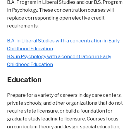
B.A. Program in Liberal Studies and our B.S. Program
in Psychology. These concentration courses will
replace corresponding open elective credit
requirements.
B.A. in Liberal Studies with a concentration in Early
Childhood Education
B.S. in Psychology with a concentration in Early
Childhood Education
Education
Prepare for a variety of careers in day care centers,
private schools, and other organizations that do not
require state licensure, or build a foundation for
graduate study leading to licensure. Courses focus
on curriculum theory and design, special education,