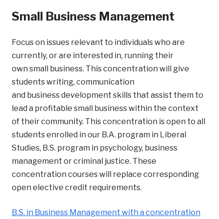
Small Business Management
Focus on issues relevant to individuals who are
currently, or are interested in, running their
own small business. This concentration will give
students writing, communication
and business development skills that assist them to
lead a profitable small business within the context
of their community. This concentration is open to all
students enrolled in our B.A. program in Liberal
Studies, B.S. program in psychology, business
management or criminal justice. These
concentration courses will replace corresponding
open elective credit requirements.
B.S. in Business Management with a concentration