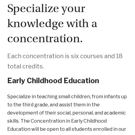
Specialize your
knowledge with a
concentration.
Each concentration is six courses and 18
total credits.
Early Childhood Education
Specialize in teaching small children, from infants up
to the third grade, and assist them in the
development of their social, personal, and academic
skills. The Concentration in Early Childhood
Education will be open to all students enrolled in our