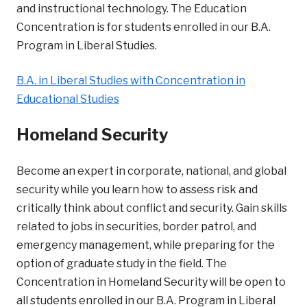
and instructional technology. The Education
Concentration is for students enrolled in our B.A.
Program in Liberal Studies.
B.A. in Liberal Studies with Concentration in
Educational Studies
Homeland Security
Become an expert in corporate, national, and global
security while you learn how to assess risk and
critically think about conflict and security. Gain skills
related to jobs in securities, border patrol, and
emergency management, while preparing for the
option of graduate study in the field. The
Concentration in Homeland Security will be open to
all students enrolled in our B.A. Program in Liberal