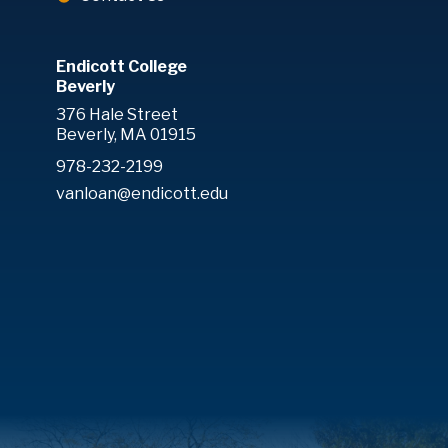
Endicott College
Beverly
376 Hale Street
Beverly, MA 01915
978-232-2199
vanloan@endicott.edu