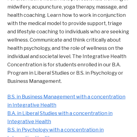
midwifery, acupuncture, yoga therapy, massage, and
health coaching. Learn how to work in conjunction
with the medical model to provide support, triage
and lifestyle coaching to individuals who are seeking
wellness. Communicate and think critically about
health psychology, and the role of wellness on the
individual and societal level. The Integrative Health
Concentration is for students enrolled in our B.A.
Program in Liberal Studies or B.S. in Psychology or
Business Management.
B.S. in Business Management with a concentration
in Integrative Health
B.A. in Liberal Studies with a concentration in
Integrative Health
B.S. in Psychology with a concentration in