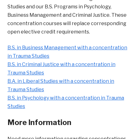
Studies and our B.S. Programs in Psychology,
Business Management and Criminal Justice. These
concentration courses will replace corresponding
open elective credit requirements.
B.S. in Business Management with a concentration
in Trauma Studies
B.S. in Criminal Justice with a concentration in
Trauma Studies
B.A. in Liberal Studies with a concentration in
Trauma Studies
B.S. in Psychology with a concentration in Trauma
Studies
More Information
Need more information regarding concentrations