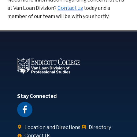
at Van Loan Division?
Contact us
today and a
member of our team will be with you shortly!
Stay Connected
Location and Directions
Directory
Contact Us