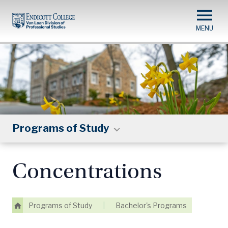
Skip
to
main
content
Programs of Study
Concentrations
Programs of Study
|
Bachelor's Programs