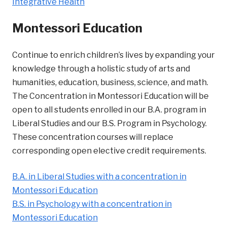
Integrative Health
Montessori Education
Continue to enrich children’s lives by expanding your
knowledge through a holistic study of arts and
humanities, education, business, science, and math.
The Concentration in Montessori Education will be
open to all students enrolled in our B.A. program in
Liberal Studies and our B.S. Program in Psychology.
These concentration courses will replace
corresponding open elective credit requirements.
B.A. in Liberal Studies with a concentration in
Montessori Education
B.S. in Psychology with a concentration in
Montessori Education