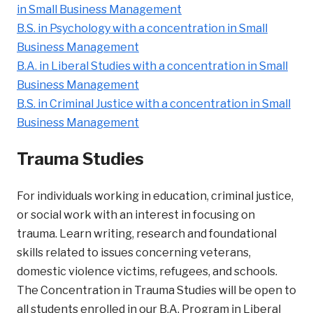
in Small Business Management
B.S. in Psychology with a concentration in Small
Business Management
B.A. in Liberal Studies with a concentration in Small
Business Management
B.S. in Criminal Justice with a concentration in Small
Business Management
Trauma Studies
For individuals working in education, criminal justice,
or social work with an interest in focusing on
trauma. Learn writing, research and foundational
skills related to issues concerning veterans,
domestic violence victims, refugees, and schools.
The Concentration in Trauma Studies will be open to
all students enrolled in our B.A. Program in Liberal