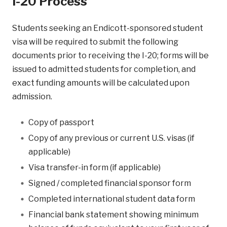
I-20 Process
Students seeking an Endicott-sponsored student
visa will be required to submit the following
documents prior to receiving the I-20; forms will be
issued to admitted students for completion, and
exact funding amounts will be calculated upon
admission.
Copy of passport
Copy of any previous or current U.S. visas (if
applicable)
Visa transfer-in form (if applicable)
Signed / completed financial sponsor form
Completed international student data form
Financial bank statement showing minimum