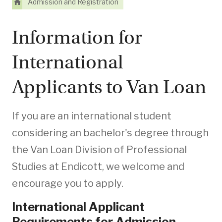
Admission and Registration
Information for
International
Applicants to Van Loan
If you are an international student
considering an bachelor's degree through
the Van Loan Division of Professional
Studies at Endicott, we welcome and
encourage you to apply.
International Applicant
Requirements for Admission