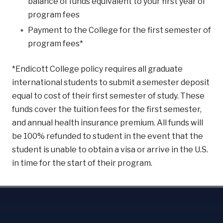
balance of funds equivalent to your first year of
program fees
Payment to the College for the first semester of
program fees*
*Endicott College policy requires all graduate
international students to submit a semester deposit
equal to cost of their first semester of study. These
funds cover the tuition fees for the first semester,
and annual health insurance premium. All funds will
be 100% refunded to student in the event that the
student is unable to obtain a visa or arrive in the U.S.
in time for the start of their program.