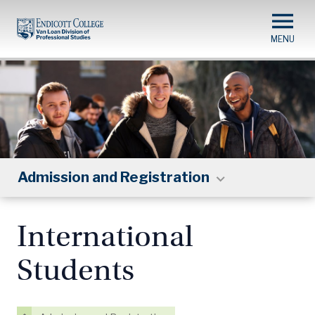
Skip
to
main
content
Admission and Registration
International
Students