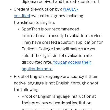
diploma received, and the date conferred.
Credential evaluation by a
NACES-
certified
evaluation agency, including
translation to English.
SpanTran is our recommended
international transcript evaluation service.
They have created a custom application for
Endicott College that will make sure you
select the right kind of evaluation at a
discounted rate.
You can access their
application here
.
Proof of English language proficiency, if their
native language is not English, through any of
the following:
Proof of English language instruction at
their previous educational institution.