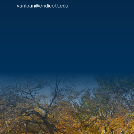
vanloan@endicott.edu