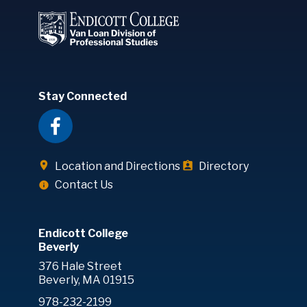
Stay Connected
Location and Directions
Directory
Contact Us
Endicott College
Beverly
376 Hale Street
Beverly, MA 01915
978-232-2199