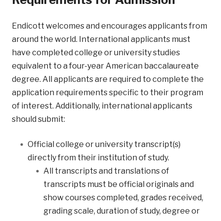
Endicott welcomes and encourages applicants from
around the world. International applicants must
have completed college or university studies
equivalent to a four-year American baccalaureate
degree. All applicants are required to complete the
application requirements specific to their program
of interest. Additionally, international applicants
should submit:
Official college or university transcript(s)
directly from their institution of study.
All transcripts and translations of
transcripts must be official originals and
show courses completed, grades received,
grading scale, duration of study, degree or