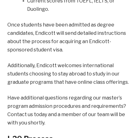
Current scores from TOEFL, IELTS, or
Duolingo.
Once students have been admitted as degree
candidates, Endicott will send detailed instructions
about the process for acquiring an Endicott-
sponsored student visa.
Additionally, Endicott welcomes international
students choosing to stay abroad to study in our
graduate programs that have online class offerings.
Have additional questions regarding our master’s
program admission procedures and requirements?
Contact us today and a member of our team will be
with you shortly.