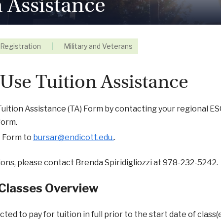
n Assistance
Registration
|
Military and Veterans
Use Tuition Assistance
uition Assistance (TA) Form by contacting your regional ESO. 
form.
A Form to
bursar@endicott.edu.
.
ions, please contact Brenda Spiridigliozzi at 978-232-5242.
 Classes Overview
ted to pay for tuition in full prior to the start date of class