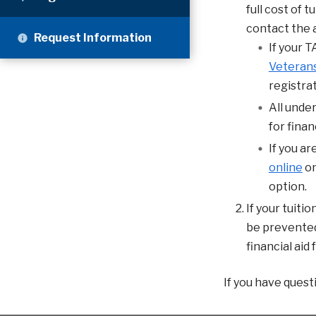
full cost of 
contact the a
Request Information
If your T
Veterans
registrat
All unde
for financ
If you a
online
on
option.
If your tuitio
be prevented 
financial aid
If you have quest