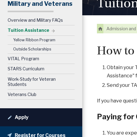
Tuitio
Military and Veterans
Overview and Military FAQs
Admission and 
Tuition Assistance
Yellow Ribbon Program
How to 
Outside Scholarships
VITAL Program
Obtain your T
STARS Curriculum
Assistance" 
Work-Study for Veteran
Students
Send your T
Veterans Club
If you have quest
Paying for
Apply
You are expec
Register for Courses