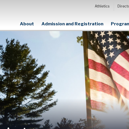
Athletics
Direct
About
Admission and Registration
Program