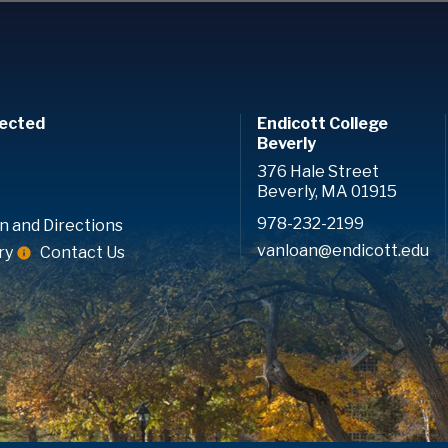
ected
Endicott College
Beverly
376 Hale Street
Beverly, MA 01915
978-232-2199
n and Directions
vanloan@endicott.edu
ry
Contact Us