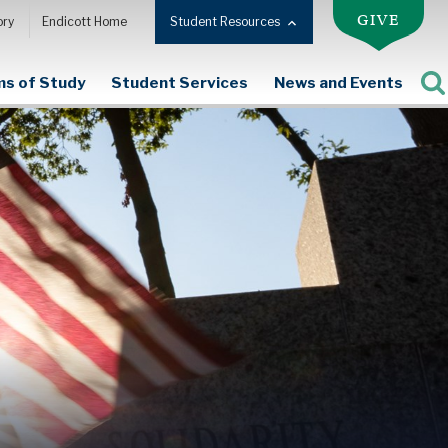
GIVE
ory
Endicott Home
Student Resources
s of Study
Student Services
News and Events