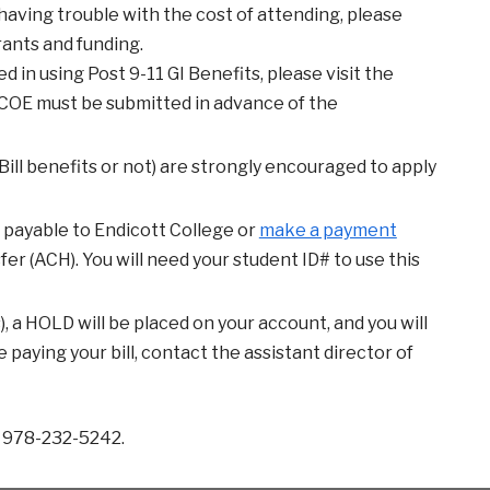
re having trouble with the cost of attending, please
rants and funding.
ed in using Post 9-11 GI Benefits, please visit the
e COE must be submitted in advance of the
ill benefits or not) are strongly encouraged to apply
 payable to Endicott College or
make a payment
r (ACH). You will need your student ID# to use this
es), a HOLD will be placed on your account, and you will
 paying your bill, contact the assistant director of
r 978-232-5242.