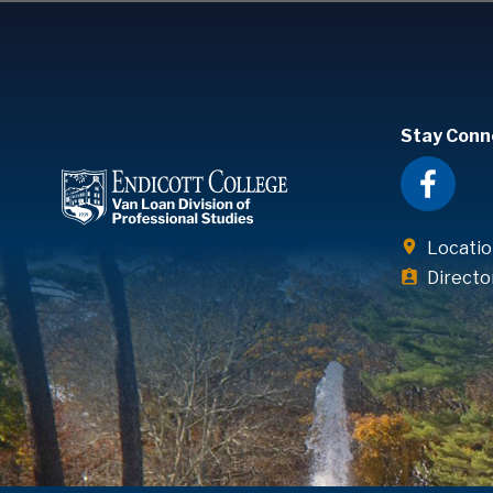
Stay Conn
Locatio
Directo