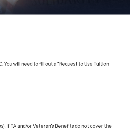
You will need to fill out a "Request to Use Tuition
(es). If TA and/or Veteran’s Benefits do not cover the