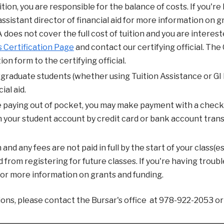
tuition, you are responsible for the balance of costs. If you'
ssistant director of financial aid for more information on g
A does not cover the full cost of tuition and you are interest
 Certification Page
and contact our certifying official. Th
ion form to the certifying official.
rgraduate students (whether using Tuition Assistance or GI B
ial aid.
re paying out of pocket, you may make payment with a check
 your student account by credit card or bank account transfe
n and any fees are not paid in full by the start of your class(
from registering for future classes. If you're having trouble
 for more information on grants and funding.
ions, please contact the Bursar's office at 978-922-2053 o