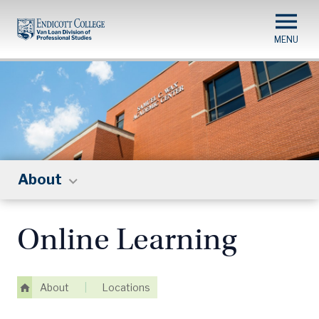
Skip
to
main
content
About
Online Learning
About
|
Locations