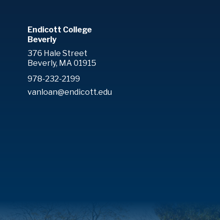
Endicott College
Beverly
376 Hale Street
Beverly, MA 01915
978-232-2199
vanloan@endicott.edu