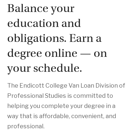
Balance your
education and
obligations. Earn a
degree online — on
your schedule.
The Endicott College Van Loan Division of
Professional Studies is committed to
helping you complete your degree in a
way that is affordable, convenient, and
professional.