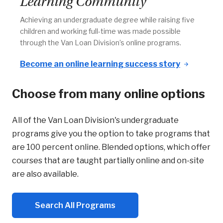
Learning Community
Achieving an undergraduate degree while raising five
children and working full-time was made possible
through the Van Loan Division’s online programs.
Become an online learning success story
Choose from many online options
All of the Van Loan Division's undergraduate
programs give you the option to take programs that
are 100 percent online. Blended options, which offer
courses that are taught partially online and on-site
are also available.
Search All Programs