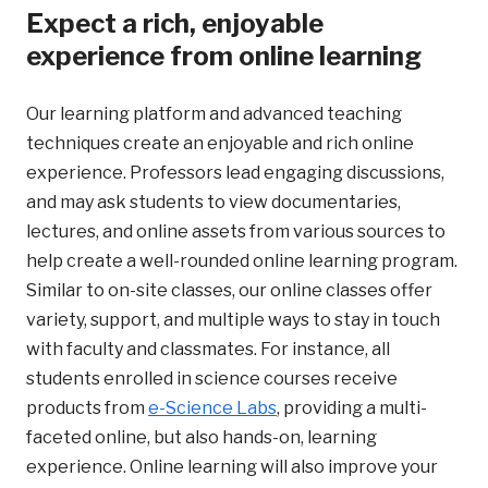
Expect a rich, enjoyable
experience from online learning
Our learning platform and advanced teaching
techniques create an enjoyable and rich online
experience. Professors lead engaging discussions,
and may ask students to view documentaries,
lectures, and online assets from various sources to
help create a well-rounded online learning program.
Similar to on-site classes, our online classes offer
variety, support, and multiple ways to stay in touch
with faculty and classmates. For instance, all
students enrolled in science courses receive
products from
e-Science Labs
, providing a multi-
faceted online, but also hands-on, learning
experience. Online learning will also improve your