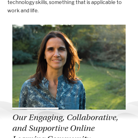
technology skills, something that is applicable to
work and life.
Our Engaging, Collaborative,
and Supportive Online