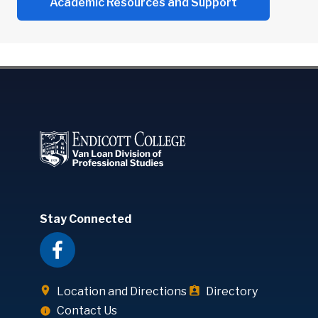
Academic Resources and Support
Stay Connected
Location and Directions
Directory
Contact Us