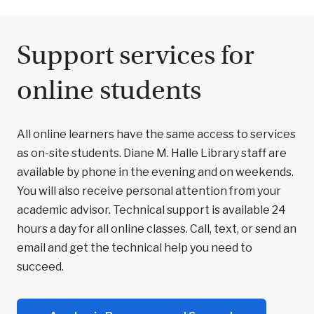
Support services for
online students
All online learners have the same access to services
as on-site students. Diane M. Halle Library staff are
available by phone in the evening and on weekends.
You will also receive personal attention from your
academic advisor. Technical support is available 24
hours a day for all online classes. Call, text, or send an
email and get the technical help you need to
succeed.